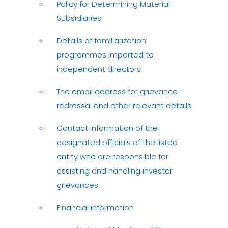
Policy for Determining Material
Subsidiaries
Details of familiarization
programmes imparted to
independent directors
The email address for grievance
redressal and other relevant details
Contact information of the
designated officials of the listed
entity who are responsible for
assisting and handling investor
grievances
Financial information