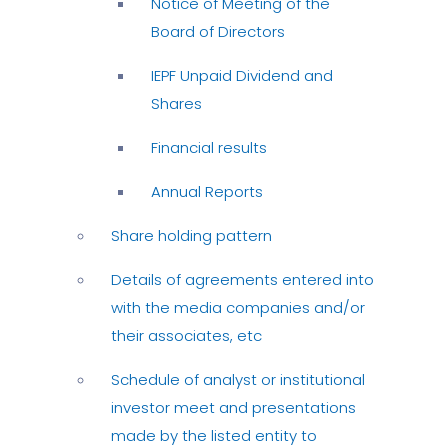
Notice of Meeting of the
Board of Directors
IEPF Unpaid Dividend and
Shares
Financial results
Annual Reports
Share holding pattern
Details of agreements entered into
with the media companies and/or
their associates, etc
Schedule of analyst or institutional
investor meet and presentations
made by the listed entity to