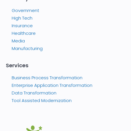
Government
High Tech
Insurance
Healthcare
Media
Manufacturing
Services
Business Process Transformation
Enterprise Application Transformation
Data Transformation
Tool Assisted Modernization