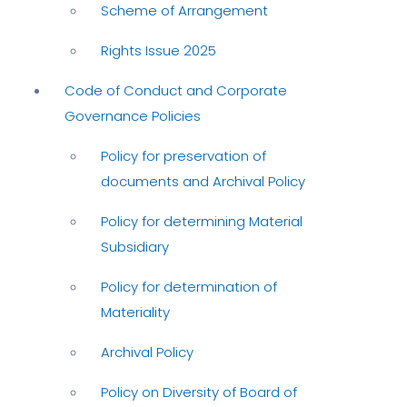
Scheme of Arrangement
Rights Issue 2025
Code of Conduct and Corporate
Governance Policies
Policy for preservation of
documents and Archival Policy
Policy for determining Material
Subsidiary
Policy for determination of
Materiality
Archival Policy
Policy on Diversity of Board of