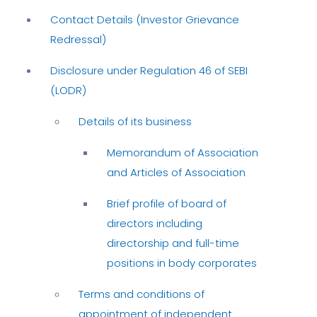
Contact Details (Investor Grievance
Redressal)
Disclosure under Regulation 46 of SEBI
(LODR)
Details of its business
Memorandum of Association
and Articles of Association
Brief profile of board of
directors including
directorship and full-time
positions in body corporates
Terms and conditions of
appointment of independent