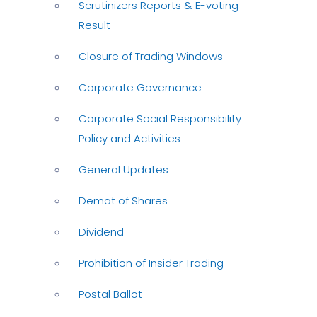
Scrutinizers Reports & E-voting
Result
Closure of Trading Windows
Corporate Governance
Corporate Social Responsibility
Policy and Activities
General Updates
Demat of Shares
Dividend
Prohibition of Insider Trading
Postal Ballot