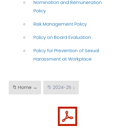
Nomination and Remuneration
Policy
Risk Management Policy
Policy on Board Evaluation
Policy for Prevention of Sexual
Harassment at Workplace
📁 Home →
📁 2024-25 ↓