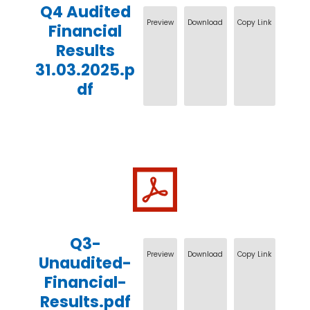
Q4 Audited
Preview
Download
Copy Link
Financial
Results
31.03.2025.p
df
Q3-
Preview
Download
Copy Link
Unaudited-
Financial-
Results.pdf