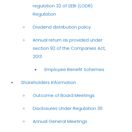
regulation 32 of SEBI (LODR)
Regulation
Dividend distribution policy
Annual return as provided under
section 92 of the Companies Act,
2013
Employee Benefit Schemes
Shareholders Information
Outcome of Board Meetings
Disclosures Under Regulation 30
Annual General Meetings