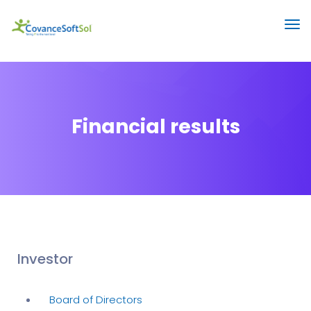
Financial results
Investor
Board of Directors