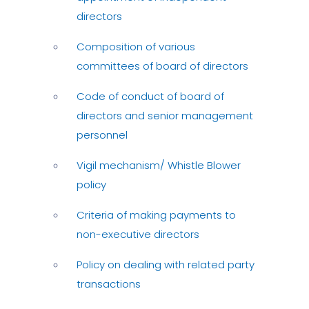
directors
Composition of various
committees of board of directors
Code of conduct of board of
directors and senior management
personnel
Vigil mechanism/ Whistle Blower
policy
Criteria of making payments to
non-executive directors
Policy on dealing with related party
transactions