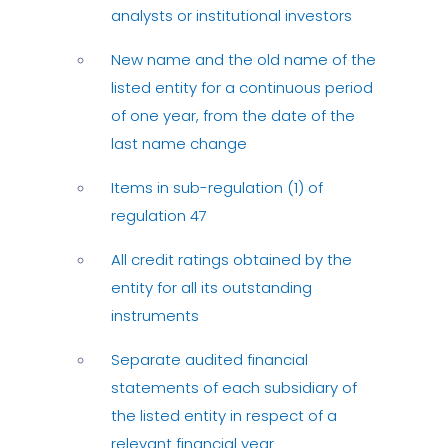
analysts or institutional investors
New name and the old name of the
listed entity for a continuous period
of one year, from the date of the
last name change
Items in sub-regulation (1) of
regulation 47
All credit ratings obtained by the
entity for all its outstanding
instruments
Separate audited financial
statements of each subsidiary of
the listed entity in respect of a
relevant financial year