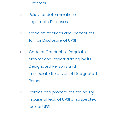
Directors
Policy for determination of
Legitimate Purposes
Code of Practices and Procedures
for Fair Disclosure of UPSI
Code of Conduct to Regulate,
Monitor and Report trading by its
Designated Persons and
Immediate Relatives of Designated
Persons
Policies and procedures for inquiry
in case of leak of UPSI or suspected
leak of UPSI