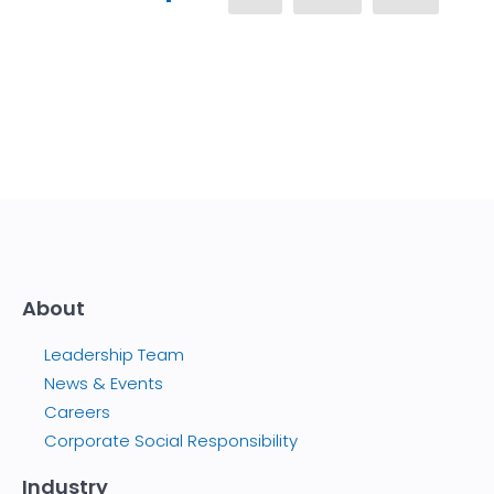
About
Leadership Team
News & Events
Careers
Corporate Social Responsibility
Industry