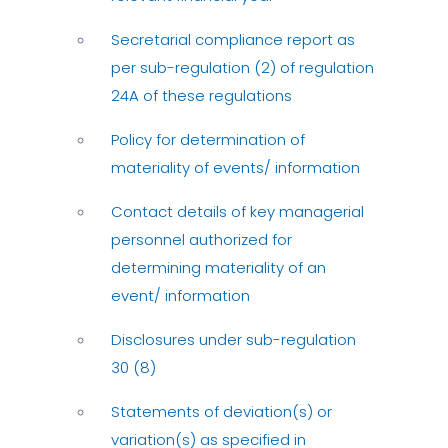
Secretarial compliance report as
per sub-regulation (2) of regulation
24A of these regulations
Policy for determination of
materiality of events/ information
Contact details of key managerial
personnel authorized for
determining materiality of an
event/ information
Disclosures under sub-regulation
30 (8)
Statements of deviation(s) or
variation(s) as specified in