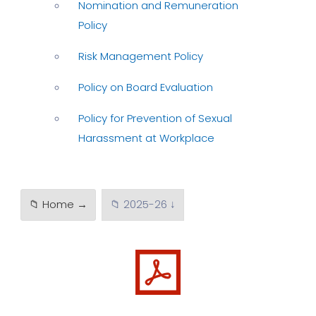
Nomination and Remuneration
Policy
Risk Management Policy
Policy on Board Evaluation
Policy for Prevention of Sexual
Harassment at Workplace
📁 Home →
📁 2025-26 ↓