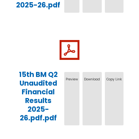
2025-26.pdf
15th BM Q2
Preview
Download
Copy Link
Unaudited
Financial
Results
2025-
26.pdf.pdf