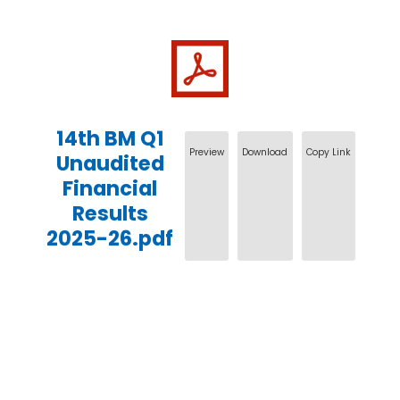
14th BM Q1
Preview
Download
Copy Link
Unaudited
Financial
Results
2025-26.pdf