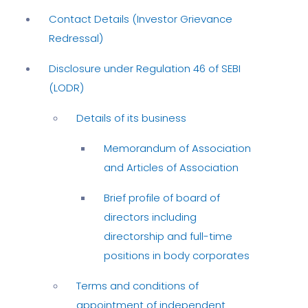
Contact Details (Investor Grievance
Redressal)
Disclosure under Regulation 46 of SEBI
(LODR)
Details of its business
Memorandum of Association
and Articles of Association
Brief profile of board of
directors including
directorship and full-time
positions in body corporates
Terms and conditions of
appointment of independent