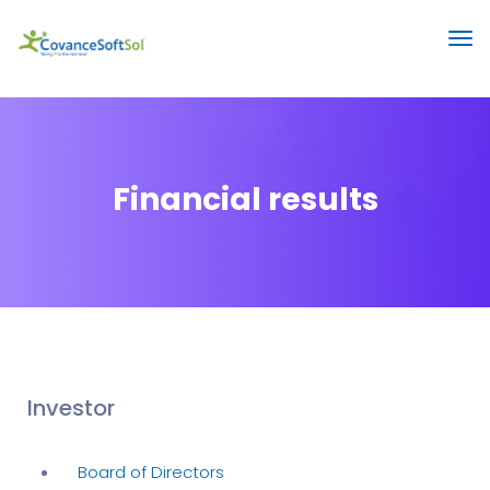
Financial results
Investor
Board of Directors