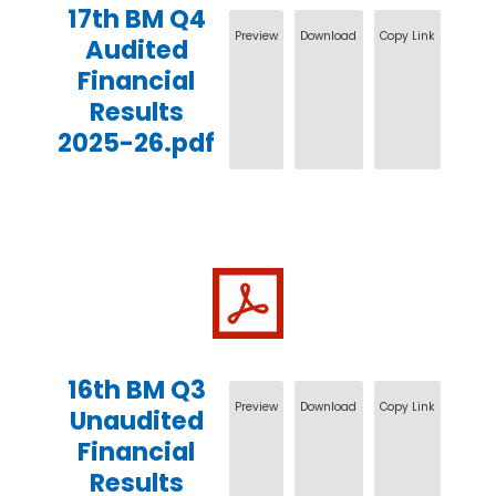
17th BM Q4
Preview
Download
Copy Link
Audited
Financial
Results
2025-26.pdf
16th BM Q3
Preview
Download
Copy Link
Unaudited
Financial
Results