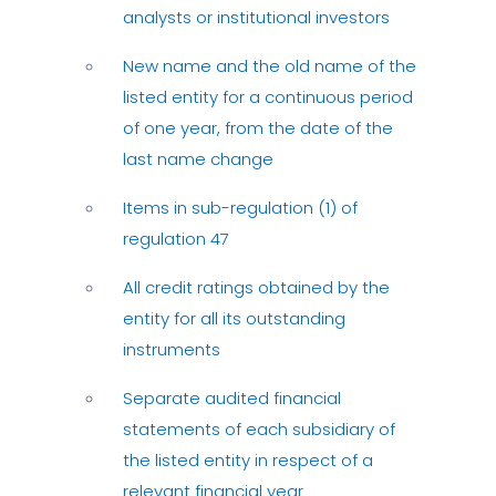
analysts or institutional investors
New name and the old name of the
listed entity for a continuous period
of one year, from the date of the
last name change
Items in sub-regulation (1) of
regulation 47
All credit ratings obtained by the
entity for all its outstanding
instruments
Separate audited financial
statements of each subsidiary of
the listed entity in respect of a
relevant financial year