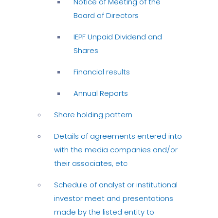
Notice of Meeting of the
Board of Directors
IEPF Unpaid Dividend and
Shares
Financial results
Annual Reports
Share holding pattern
Details of agreements entered into
with the media companies and/or
their associates, etc
Schedule of analyst or institutional
investor meet and presentations
made by the listed entity to