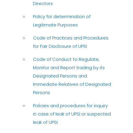
Directors
Policy for determination of
Legitimate Purposes
Code of Practices and Procedures
for Fair Disclosure of UPSI
Code of Conduct to Regulate,
Monitor and Report trading by its
Designated Persons and
Immediate Relatives of Designated
Persons
Policies and procedures for inquiry
in case of leak of UPSI or suspected
leak of UPSI