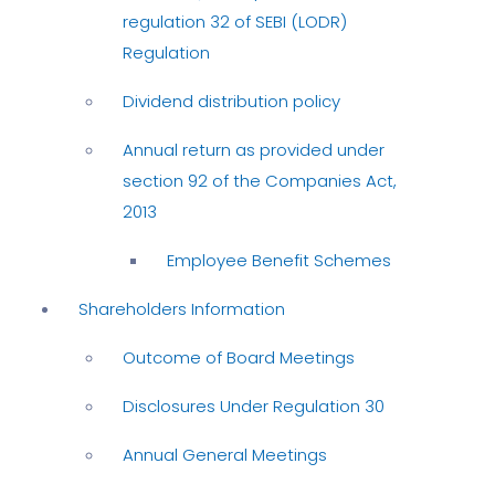
regulation 32 of SEBI (LODR)
Regulation
Dividend distribution policy
Annual return as provided under
section 92 of the Companies Act,
2013
Employee Benefit Schemes
Shareholders Information
Outcome of Board Meetings
Disclosures Under Regulation 30
Annual General Meetings