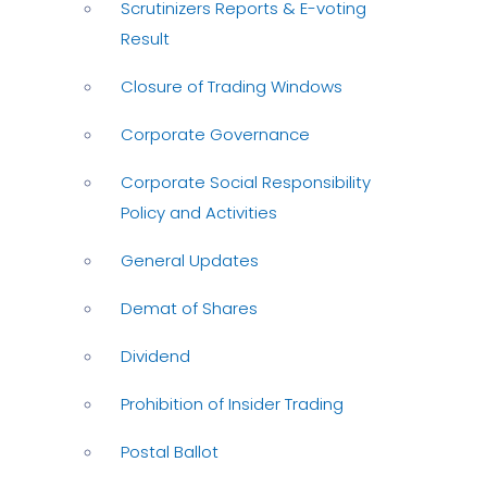
Scrutinizers Reports & E-voting
Result
Closure of Trading Windows
Corporate Governance
Corporate Social Responsibility
Policy and Activities
General Updates
Demat of Shares
Dividend
Prohibition of Insider Trading
Postal Ballot