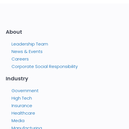
About
Leadership Team
News & Events
Careers
Corporate Social Responsibility
Industry
Government
High Tech
Insurance
Healthcare
Media
Manufacturing