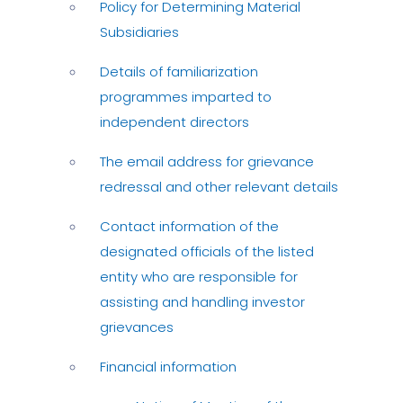
Policy for Determining Material
Subsidiaries
Details of familiarization
programmes imparted to
independent directors
The email address for grievance
redressal and other relevant details
Contact information of the
designated officials of the listed
entity who are responsible for
assisting and handling investor
grievances
Financial information