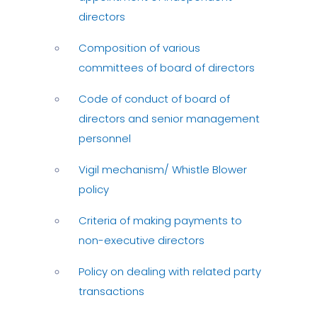
directors
Composition of various
committees of board of directors
Code of conduct of board of
directors and senior management
personnel
Vigil mechanism/ Whistle Blower
policy
Criteria of making payments to
non-executive directors
Policy on dealing with related party
transactions