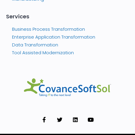
Services
Business Process Transformation
Enterprise Application Transformation
Data Transformation
Tool Assisted Modernization