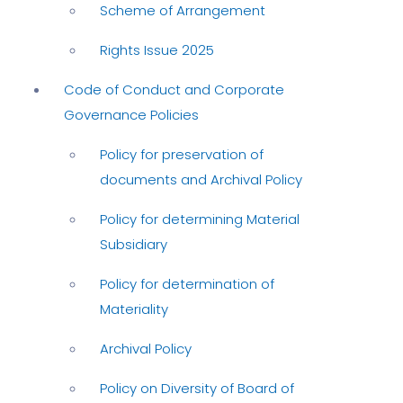
Scheme of Arrangement
Rights Issue 2025
Code of Conduct and Corporate
Governance Policies
Policy for preservation of
documents and Archival Policy
Policy for determining Material
Subsidiary
Policy for determination of
Materiality
Archival Policy
Policy on Diversity of Board of