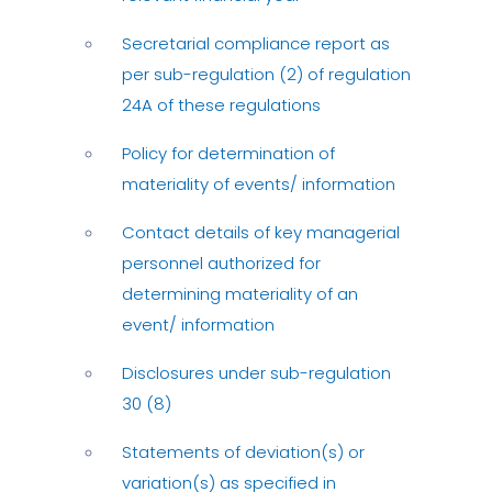
Secretarial compliance report as
per sub-regulation (2) of regulation
24A of these regulations
Policy for determination of
materiality of events/ information
Contact details of key managerial
personnel authorized for
determining materiality of an
event/ information
Disclosures under sub-regulation
30 (8)
Statements of deviation(s) or
variation(s) as specified in