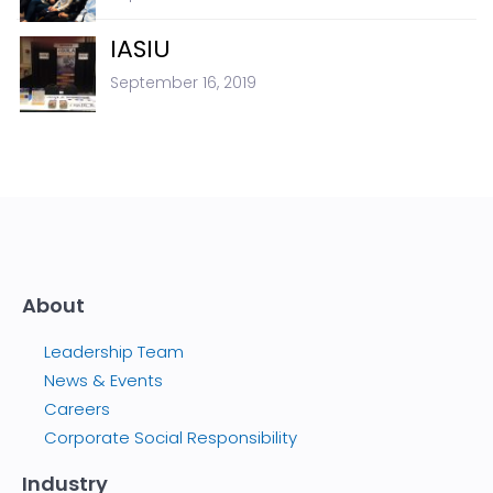
IASIU
September 16, 2019
About
Leadership Team
News & Events
Careers
Corporate Social Responsibility
Industry