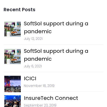
Recent Posts
SoftSol support during a
pandemic
July 12, 2021
SoftSol support during a
pandemic
July 6, 2021
ICICI
November 18, 2019
InsureTech Connect
September 23, 2019