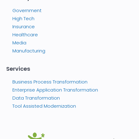
Government
High Tech
Insurance
Healthcare
Media
Manufacturing
Services
Business Process Transformation
Enterprise Application Transformation
Data Transformation
Tool Assisted Modernization