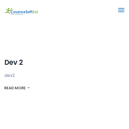
Dev 2
dev2
READ MORE