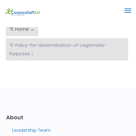
📁 Home →
📁 Policy-for-determination-of-Legitimate-
Purposes ↓
About
Leadership Team