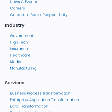
News & Events
Careers
Corporate Social Responsibility
Industry
Government
High Tech
Insurance
Healthcare
Media
Manufacturing
Services
Business Process Transformation
Enterprise Application Transformation
Data Transformation