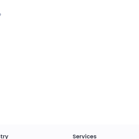
e
try
Services