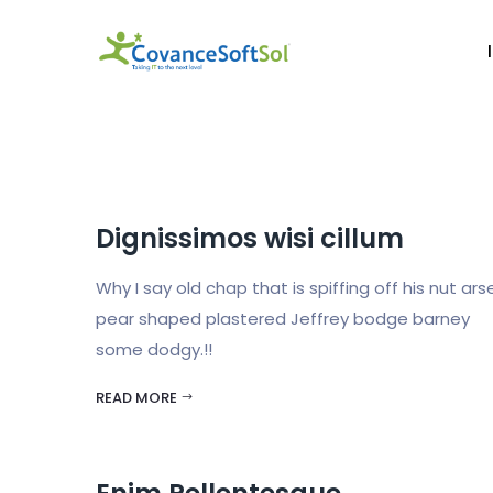
Dignissimos wisi cillum
Why I say old chap that is spiffing off his nut ars
pear shaped plastered Jeffrey bodge barney
some dodgy.!!
READ MORE