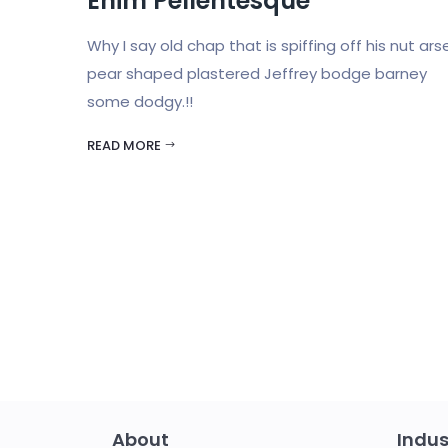
Enim Pellentesque
Why I say old chap that is spiffing off his nut ars
pear shaped plastered Jeffrey bodge barney
some dodgy.!!
READ MORE
About
Indus