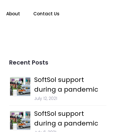
About
Contact Us
Recent Posts
SoftSol support
during a pandemic
July 12, 2021
SoftSol support
during a pandemic