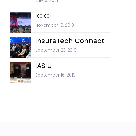
July 6, 2021
ICICI
November 18, 2019
InsureTech Connect
September 23, 2019
IASIU
September 16, 2019