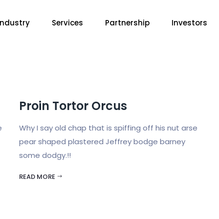
Industry
Services
Partnership
Investors
Proin Tortor Orcus
e
Why I say old chap that is spiffing off his nut arse
pear shaped plastered Jeffrey bodge barney
some dodgy.!!
READ MORE