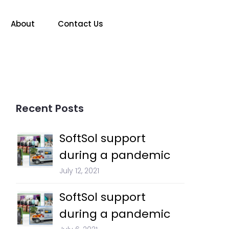
About
Contact Us
Recent Posts
SoftSol support
during a pandemic
July 12, 2021
SoftSol support
during a pandemic