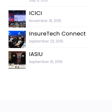
July 6, 2021
ICICI
November 18, 2019
InsureTech Connect
September 23, 2019
IASIU
September 16, 2019