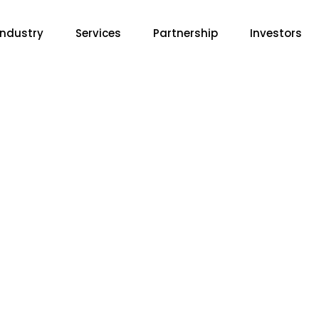
Industry
Services
Partnership
Investors