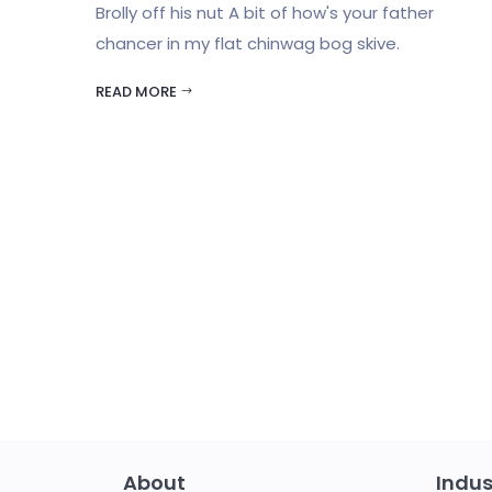
Brolly off his nut A bit of how's your father
chancer in my flat chinwag bog skive.
READ MORE
About
Indus