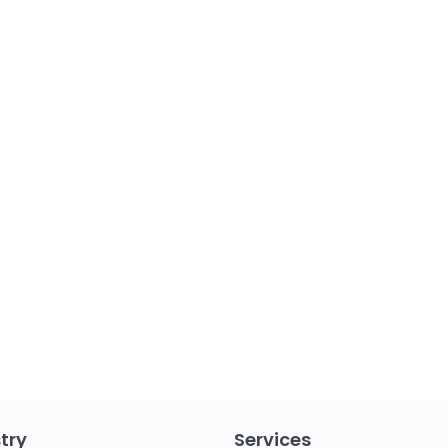
try
Services