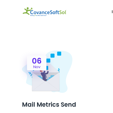
06
Nov
Mail Metrics Send