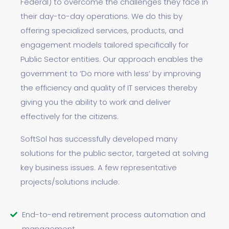
Federal) to overcome the challenges they face in
their day-to-day operations. We do this by
offering specialized services, products, and
engagement models tailored specifically for
Public Sector entities. Our approach enables the
government to ‘Do more with less’ by improving
the efficiency and quality of IT services thereby
giving you the ability to work and deliver
effectively for the citizens.
SoftSol has successfully developed many
solutions for the public sector, targeted at solving
key business issues. A few representative
projects/solutions include:
End-to-end retirement process automation and
management.