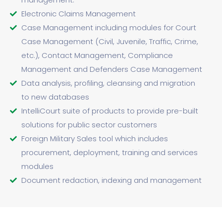
Electronic Claims Management
Case Management including modules for Court
Case Management (Civil, Juvenile, Traffic, Crime,
etc.), Contact Management, Compliance
Management and Defenders Case Management
Data analysis, profiling, cleansing and migration
to new databases
IntelliCourt suite of products to provide pre-built
solutions for public sector customers
Foreign Military Sales tool which includes
procurement, deployment, training and services
modules
Document redaction, indexing and management