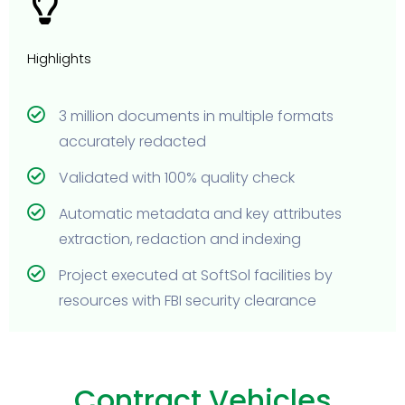
Highlights
3 million documents in multiple formats
accurately redacted
Validated with 100% quality check
Automatic metadata and key attributes
extraction, redaction and indexing
Project executed at SoftSol facilities by
resources with FBI security clearance
Contract Vehicles