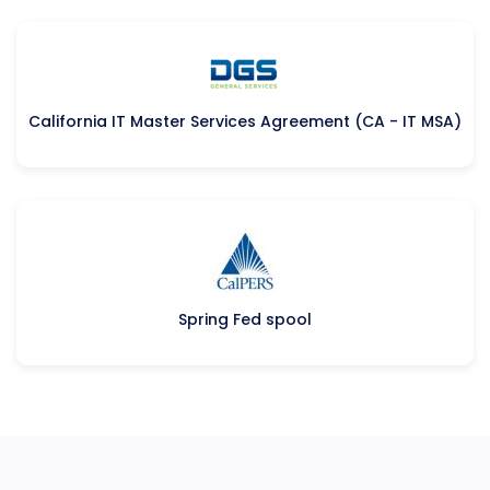
California IT Master Services Agreement (CA - IT MSA)
Spring Fed spool