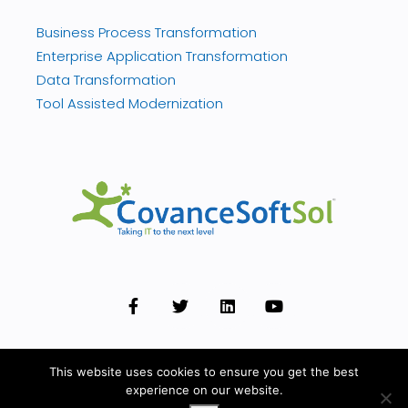
Business Process Transformation
Enterprise Application Transformation
Data Transformation
Tool Assisted Modernization
This website uses cookies to ensure you get the best
experience on our website.