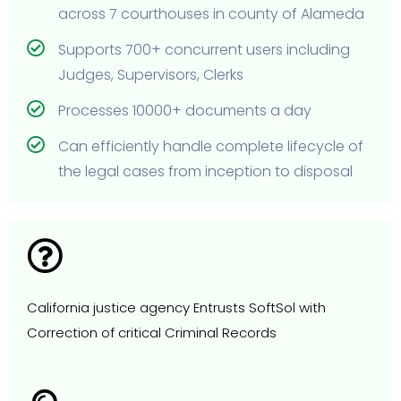
across 7 courthouses in county of Alameda
Supports 700+ concurrent users including
Judges, Supervisors, Clerks
Processes 10000+ documents a day
Can efficiently handle complete lifecycle of
the legal cases from inception to disposal
California justice agency Entrusts SoftSol with
Correction of critical Criminal Records