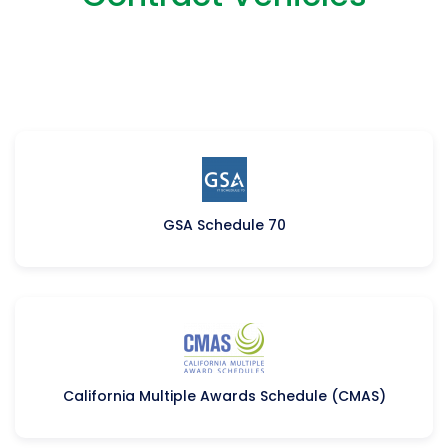
GSA Schedule 70​
California Multiple Awards Schedule (CMAS)