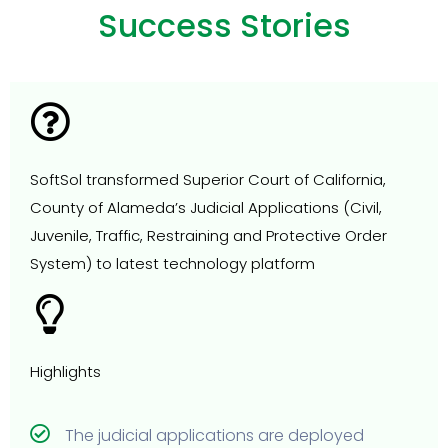
Success Stories
SoftSol transformed Superior Court of California,
County of Alameda’s Judicial Applications (Civil,
Juvenile, Traffic, Restraining and Protective Order
System) to latest technology platform
Highlights
The judicial applications are deployed