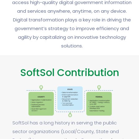
access high-quality digital government information
and services anywhere, anytime, on any device.
Digital transformation plays a key role in driving the
government’s strategy to improve efficiency and
agility by capitalizing on innovative technology
solutions.
SoftSol Contribution
SoftSol has a long history in serving the public
sector organizations (Local/County, State and