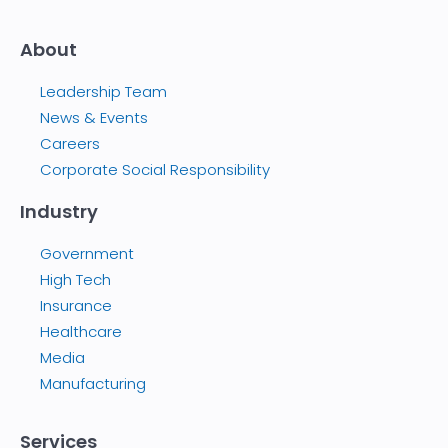
About
Leadership Team
News & Events
Careers
Corporate Social Responsibility
Industry
Government
High Tech
Insurance
Healthcare
Media
Manufacturing
Services