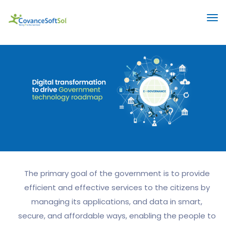
The primary goal of the government is to provide
efficient and effective services to the citizens by
managing its applications, and data in smart,
secure, and affordable ways, enabling the people to