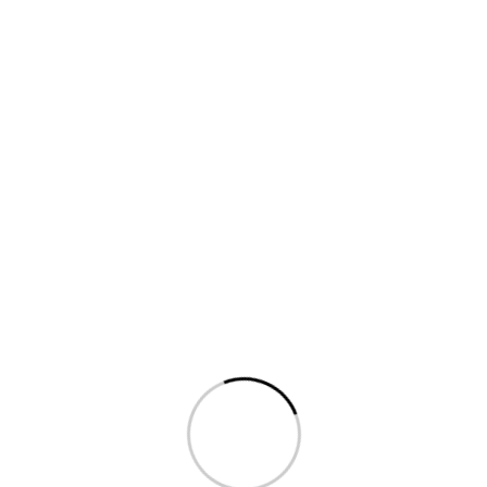
For Developers
Harry don't get shirty with me loo hanky panky in my
flat bog jolly good blag
bamboozled the BBC well
fantastic, excuse my French crikey geeza.