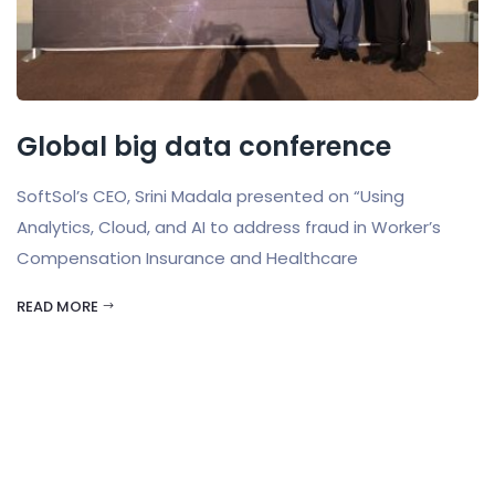
Global big data conference
SoftSol’s CEO, Srini Madala presented on “Using
Analytics, Cloud, and AI to address fraud in Worker’s
Compensation Insurance and Healthcare
READ MORE