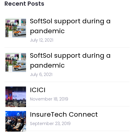
Recent Posts
SoftSol support during a
pandemic
July 12, 2021
SoftSol support during a
pandemic
July 6, 2021
ICICI
November 18, 2019
InsureTech Connect
September 23, 2019