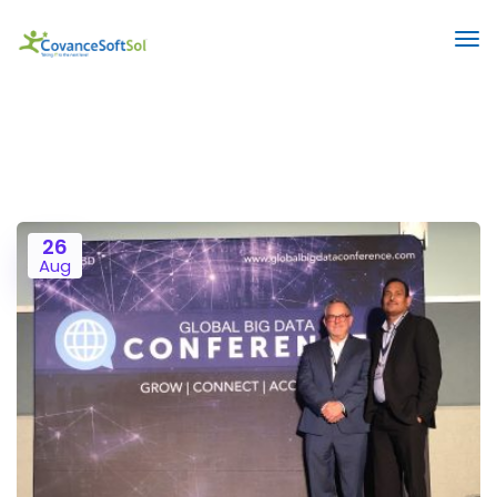
26
Aug