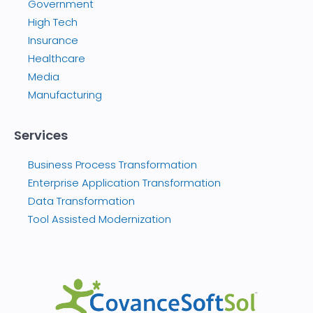
Government
High Tech
Insurance
Healthcare
Media
Manufacturing
Services
Business Process Transformation
Enterprise Application Transformation
Data Transformation
Tool Assisted Modernization