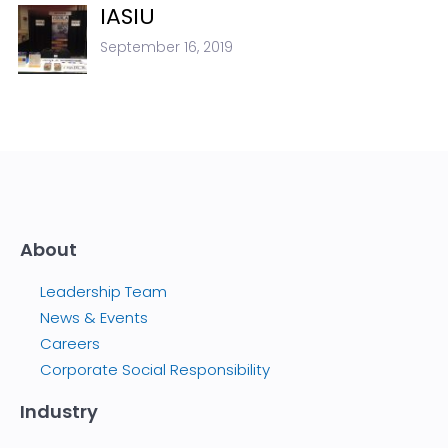
IASIU
September 16, 2019
About
Leadership Team
News & Events
Careers
Corporate Social Responsibility
Industry