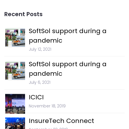
Recent Posts
SoftSol support during a
pandemic
July 12, 2021
SoftSol support during a
pandemic
July 6, 2021
ICICI
November 18, 2019
InsureTech Connect