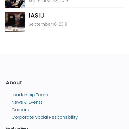
September 23, 2019
IASIU
September 16, 2019
About
Leadership Team
News & Events
Careers
Corporate Social Responsibility