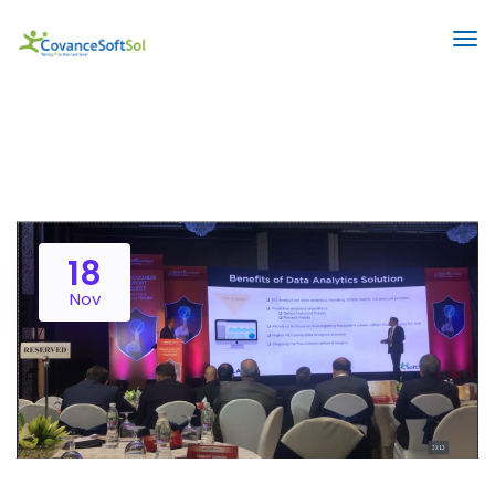
18
Nov