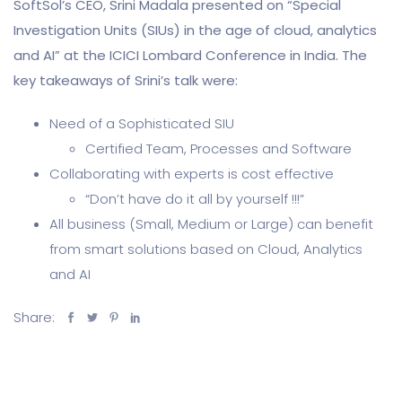
SoftSol’s CEO, Srini Madala presented on “Special
Investigation Units (SIUs) in the age of cloud, analytics
and AI” at the ICICI Lombard Conference in India. The
key takeaways of Srini’s talk were:
Need of a Sophisticated SIU
Certified Team, Processes and Software
Collaborating with experts is cost effective
“Don’t have do it all by yourself !!!”
All business (Small, Medium or Large) can benefit
from smart solutions based on Cloud, Analytics
and AI
Share: