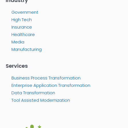
Industry
Government
High Tech
Insurance
Healthcare
Media
Manufacturing
Services
Business Process Transformation
Enterprise Application Transformation
Data Transformation
Tool Assisted Modernization