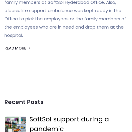
family members at SoftSol Hyderabad Office. Also,
a basic life support ambulance was kept ready in the
Office to pick the employees or the family members of
the employees who are in need and drop them at the
hospital.
READ MORE
Recent Posts
SoftSol support during a
pandemic