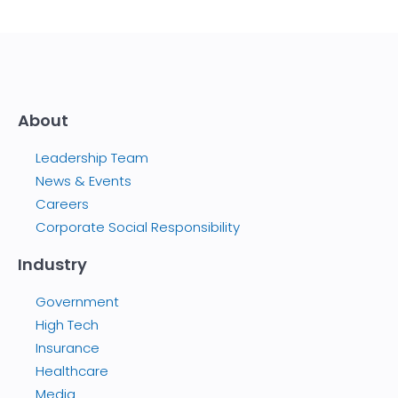
About
Leadership Team
News & Events
Careers
Corporate Social Responsibility
Industry
Government
High Tech
Insurance
Healthcare
Media