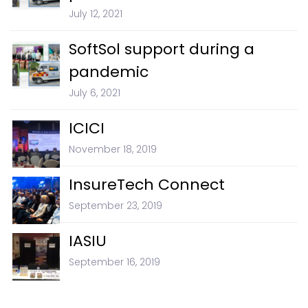
July 12, 2021
SoftSol support during a
pandemic
July 6, 2021
ICICI
November 18, 2019
InsureTech Connect
September 23, 2019
IASIU
September 16, 2019