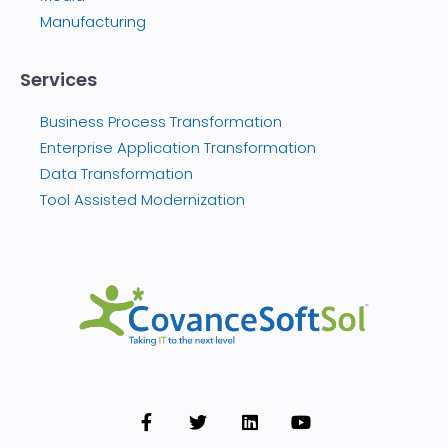
Manufacturing
Services
Business Process Transformation
Enterprise Application Transformation
Data Transformation
Tool Assisted Modernization