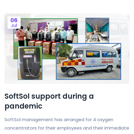
06
Jul
SoftSol support during a
pandemic
SoftSol management has arranged for 4 oxygen
concentrators for their employees and their immediate