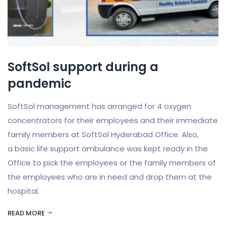
SoftSol support during a
pandemic
SoftSol management has arranged for 4 oxygen
concentrators for their employees and their immediate
family members at SoftSol Hyderabad Office. Also,
a basic life support ambulance was kept ready in the
Office to pick the employees or the family members of
the employees who are in need and drop them at the
hospital.
READ MORE