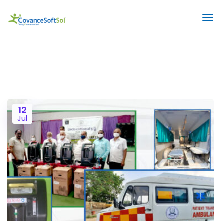
12
Jul