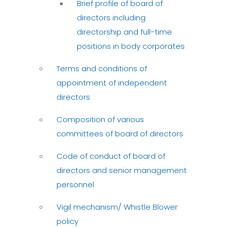
Brief profile of board of
directors including
directorship and full-time
positions in body corporates
Terms and conditions of
appointment of independent
directors
Composition of various
committees of board of directors
Code of conduct of board of
directors and senior management
personnel
Vigil mechanism/ Whistle Blower
policy