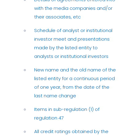
with the media companies and/or
their associates, etc
Schedule of analyst or institutional
investor meet and presentations
made by the listed entity to
analysts or institutional investors
New name and the old name of the
listed entity for a continuous period
of one year, from the date of the
last name change
Items in sub-regulation (1) of
regulation 47
All credit ratings obtained by the