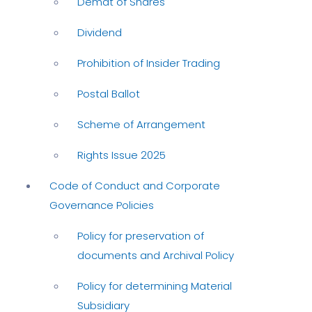
Demat of Shares
Dividend
Prohibition of Insider Trading
Postal Ballot
Scheme of Arrangement
Rights Issue 2025
Code of Conduct and Corporate
Governance Policies
Policy for preservation of
documents and Archival Policy
Policy for determining Material
Subsidiary