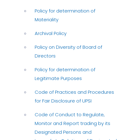
Policy for determination of
Materiality
Archival Policy
Policy on Diversity of Board of
Directors
Policy for determination of
Legitimate Purposes
Code of Practices and Procedures
for Fair Disclosure of UPSI
Code of Conduct to Regulate,
Monitor and Report trading by its
Designated Persons and