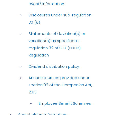
event/ information
Disclosures under sub-regulation
30 (8)
Statements of deviation(s) or
variation(s) as specified in
regulation 32 of SEBI (LODR)
Regulation
Dividend distribution policy
Annual return as provided under
section 92 of the Companies Act,
2013
Employee Benefit Schemes
Shareholders Information