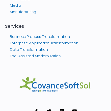
Media
Manufacturing
Services
Business Process Transformation
Enterprise Application Transformation
Data Transformation
Tool Assisted Modernization