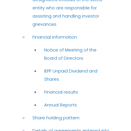
entity who are responsible for
assisting and handling investor
grievances
Financial information
Notice of Meeting of the
Board of Directors
IEPF Unpaid Dividend and
Shares
Financial results
Annual Reports
Share holding pattern
Details of agreements entered into