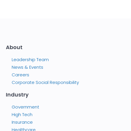
About
Leadership Team
News & Events
Careers
Corporate Social Responsibility
Industry
Government
High Tech
Insurance
Healthcare