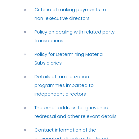
Criteria of making payments to
non-executive directors
Policy on dealing with related party
transactions
Policy for Determining Material
Subsidiaries
Details of familiarization
programmes imparted to
independent directors
The email address for grievance
redressal and other relevant details
Contact information of the
designated officials of the listed