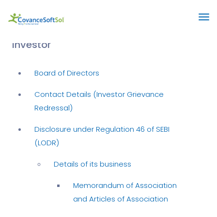
Investor
Board of Directors
Contact Details (Investor Grievance
Redressal)
Disclosure under Regulation 46 of SEBI
(LODR)
Details of its business
Memorandum of Association
and Articles of Association