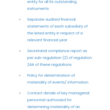
entity for all its outstanding
instruments
Separate audited financial
statements of each subsidiary of
the listed entity in respect of a
relevant financial year
Secretarial compliance report as
per sub-regulation (2) of regulation
24A of these regulations
Policy for determination of
materiality of events/ information
Contact details of key managerial
personnel authorized for
determining materiality of an