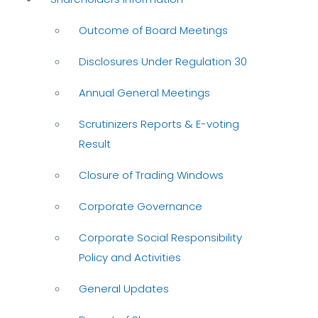
Outcome of Board Meetings
Disclosures Under Regulation 30
Annual General Meetings
Scrutinizers Reports & E-voting
Result
Closure of Trading Windows
Corporate Governance
Corporate Social Responsibility
Policy and Activities
General Updates