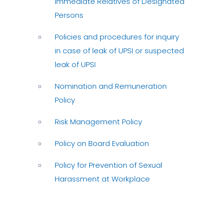
Immediate Relatives of Designated
Persons
Policies and procedures for inquiry
in case of leak of UPSI or suspected
leak of UPSI
Nomination and Remuneration
Policy
Risk Management Policy
Policy on Board Evaluation
Policy for Prevention of Sexual
Harassment at Workplace