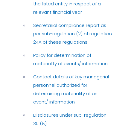
the listed entity in respect of a
relevant financial year
Secretarial compliance report as
per sub-regulation (2) of regulation
24A of these regulations
Policy for determination of
materiality of events/ information
Contact details of key managerial
personnel authorized for
determining materiality of an
event/ information
Disclosures under sub-regulation
30 (8)