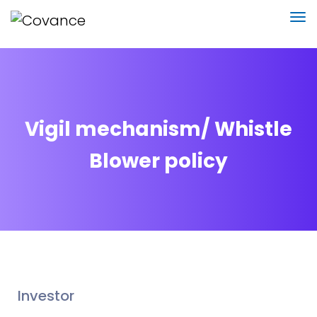
Vigil mechanism/ Whistle
Blower policy
Investor