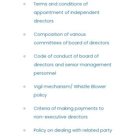
Terms and conditions of
appointment of independent
directors
Composition of various
committees of board of directors
Code of conduct of board of
directors and senior management
personnel
Vigil mechanism/ Whistle Blower
policy
Criteria of making payments to
non-executive directors
Policy on dealing with related party