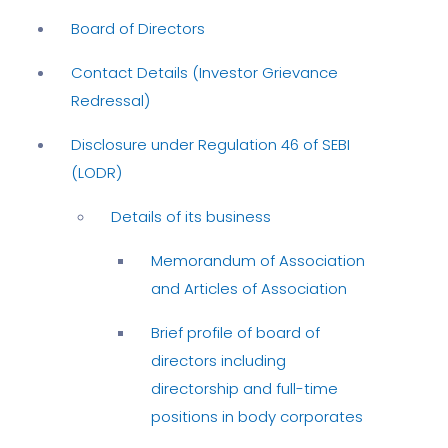
Board of Directors
Contact Details (Investor Grievance
Redressal)
Disclosure under Regulation 46 of SEBI
(LODR)
Details of its business
Memorandum of Association
and Articles of Association
Brief profile of board of
directors including
directorship and full-time
positions in body corporates