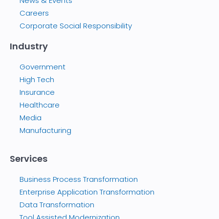
News & Events
Careers
Corporate Social Responsibility
Industry
Government
High Tech
Insurance
Healthcare
Media
Manufacturing
Services
Business Process Transformation
Enterprise Application Transformation
Data Transformation
Tool Assisted Modernization