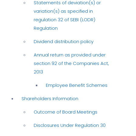
Statements of deviation(s) or
variation(s) as specified in
regulation 32 of SEBI (LODR)
Regulation
Dividend distribution policy
Annual return as provided under
section 92 of the Companies Act,
2013
Employee Benefit Schemes
Shareholders Information
Outcome of Board Meetings
Disclosures Under Regulation 30