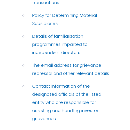
transactions
Policy for Determining Material
Subsidiaries
Details of familiarization
programmes imparted to
independent directors
The email address for grievance
redressal and other relevant details
Contact information of the
designated officials of the listed
entity who are responsible for
assisting and handling investor
grievances