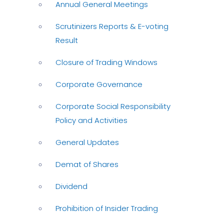
Annual General Meetings
Scrutinizers Reports & E-voting
Result
Closure of Trading Windows
Corporate Governance
Corporate Social Responsibility
Policy and Activities
General Updates
Demat of Shares
Dividend
Prohibition of Insider Trading