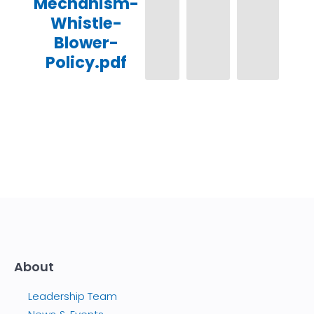
Mechanism-
Whistle-
Blower-
Policy.pdf
About
Leadership Team