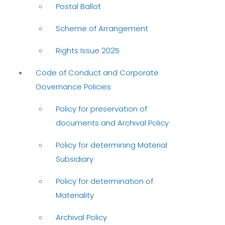
Postal Ballot
Scheme of Arrangement
Rights Issue 2025
Code of Conduct and Corporate
Governance Policies
Policy for preservation of
documents and Archival Policy
Policy for determining Material
Subsidiary
Policy for determination of
Materiality
Archival Policy