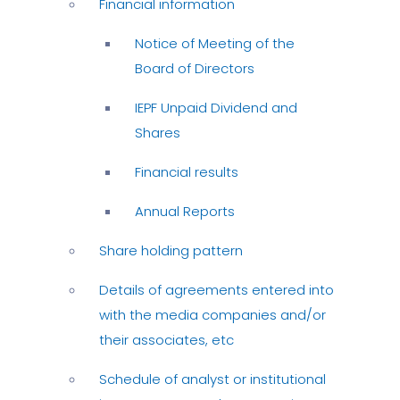
Financial information
Notice of Meeting of the
Board of Directors
IEPF Unpaid Dividend and
Shares
Financial results
Annual Reports
Share holding pattern
Details of agreements entered into
with the media companies and/or
their associates, etc
Schedule of analyst or institutional