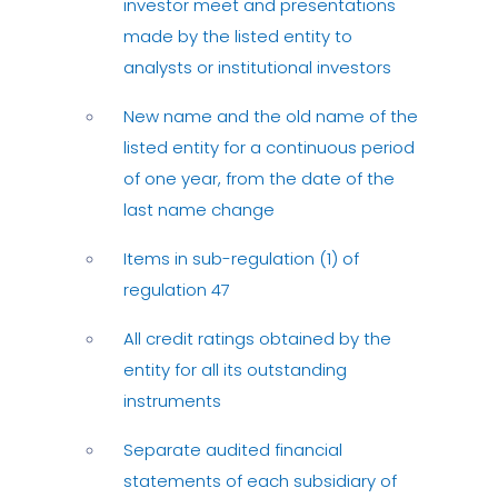
investor meet and presentations
made by the listed entity to
analysts or institutional investors
New name and the old name of the
listed entity for a continuous period
of one year, from the date of the
last name change
Items in sub-regulation (1) of
regulation 47
All credit ratings obtained by the
entity for all its outstanding
instruments
Separate audited financial
statements of each subsidiary of