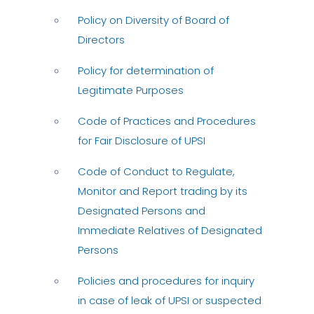
Policy on Diversity of Board of
Directors
Policy for determination of
Legitimate Purposes
Code of Practices and Procedures
for Fair Disclosure of UPSI
Code of Conduct to Regulate,
Monitor and Report trading by its
Designated Persons and
Immediate Relatives of Designated
Persons
Policies and procedures for inquiry
in case of leak of UPSI or suspected