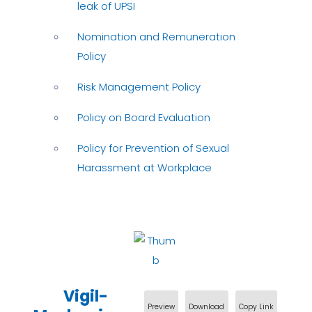
leak of UPSI
Nomination and Remuneration
Policy
Risk Management Policy
Policy on Board Evaluation
Policy for Prevention of Sexual
Harassment at Workplace
Vigil-
Preview
Download
Copy Link