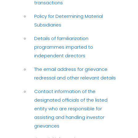
transactions
Policy for Determining Material
Subsidiaries
Details of familiarization
programmes imparted to
independent directors
The email address for grievance
redressal and other relevant details
Contact information of the
designated officials of the listed
entity who are responsible for
assisting and handling investor
grievances