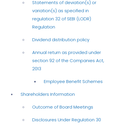
Statements of deviation(s) or
variation(s) as specified in
regulation 32 of SEBI (LODR)
Regulation
Dividend distribution policy
Annual return as provided under
section 92 of the Companies Act,
2013
Employee Benefit Schemes
Shareholders Information
Outcome of Board Meetings
Disclosures Under Regulation 30