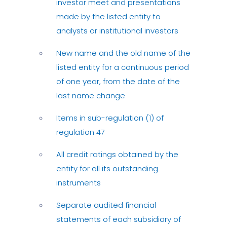
investor meet and presentations
made by the listed entity to
analysts or institutional investors
New name and the old name of the
listed entity for a continuous period
of one year, from the date of the
last name change
Items in sub-regulation (1) of
regulation 47
All credit ratings obtained by the
entity for all its outstanding
instruments
Separate audited financial
statements of each subsidiary of