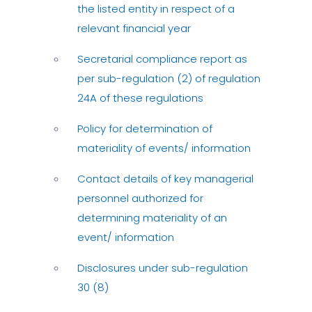
the listed entity in respect of a
relevant financial year
Secretarial compliance report as
per sub-regulation (2) of regulation
24A of these regulations
Policy for determination of
materiality of events/ information
Contact details of key managerial
personnel authorized for
determining materiality of an
event/ information
Disclosures under sub-regulation
30 (8)