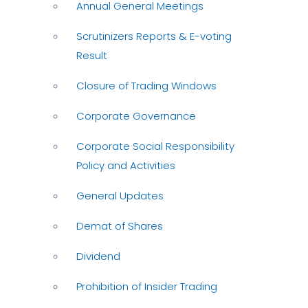
Annual General Meetings
Scrutinizers Reports & E-voting
Result
Closure of Trading Windows
Corporate Governance
Corporate Social Responsibility
Policy and Activities
General Updates
Demat of Shares
Dividend
Prohibition of Insider Trading