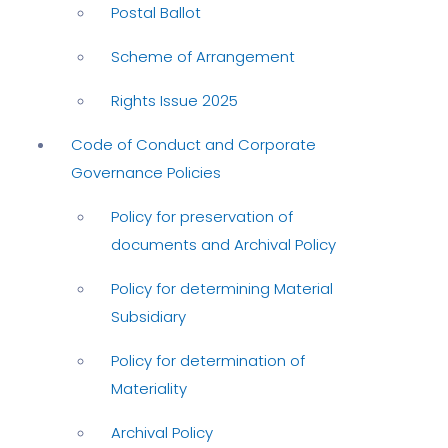
Postal Ballot
Scheme of Arrangement
Rights Issue 2025
Code of Conduct and Corporate
Governance Policies
Policy for preservation of
documents and Archival Policy
Policy for determining Material
Subsidiary
Policy for determination of
Materiality
Archival Policy