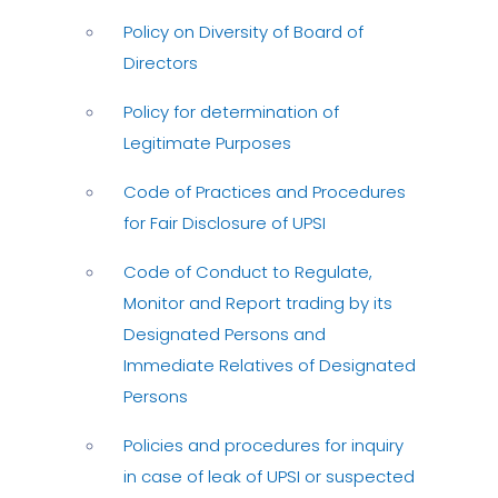
Policy on Diversity of Board of
Directors
Policy for determination of
Legitimate Purposes
Code of Practices and Procedures
for Fair Disclosure of UPSI
Code of Conduct to Regulate,
Monitor and Report trading by its
Designated Persons and
Immediate Relatives of Designated
Persons
Policies and procedures for inquiry
in case of leak of UPSI or suspected