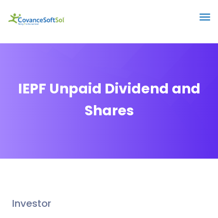
IEPF Unpaid Dividend and
Shares
Investor