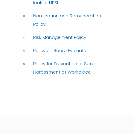
leak of UPSI
Nomination and Remuneration
Policy
Risk Management Policy
Policy on Board Evaluation
Policy for Prevention of Sexual
Harassment at Workplace