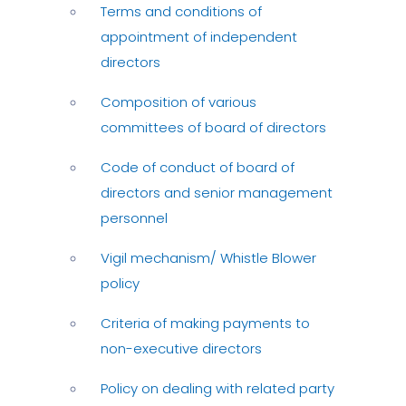
Terms and conditions of
appointment of independent
directors
Composition of various
committees of board of directors
Code of conduct of board of
directors and senior management
personnel
Vigil mechanism/ Whistle Blower
policy
Criteria of making payments to
non-executive directors
Policy on dealing with related party