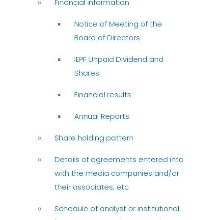
Financial information
Notice of Meeting of the
Board of Directors
IEPF Unpaid Dividend and
Shares
Financial results
Annual Reports
Share holding pattern
Details of agreements entered into
with the media companies and/or
their associates, etc
Schedule of analyst or institutional