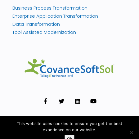
Business Process Transformation
Enterprise Application Transformation
Data Transformation
Tool Assisted Modernization
This website uses cookies to ensure you get the best
experience on our website.
© 2026 Covance. All rights reserved.
Privacy Policy
Ok