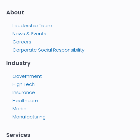
About
Leadership Team
News & Events
Careers
Corporate Social Responsibility
Industry
Government
High Tech
Insurance
Healthcare
Media
Manufacturing
Services