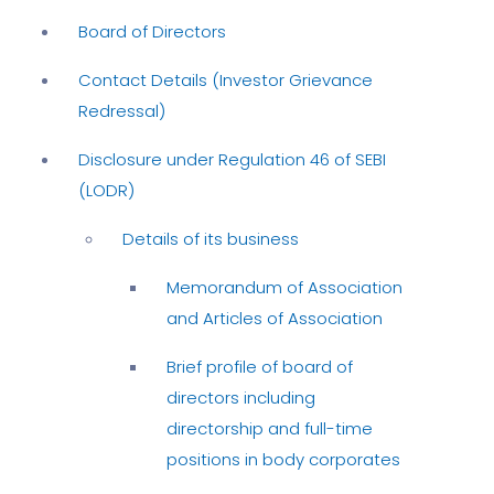
Board of Directors
Contact Details (Investor Grievance
Redressal)
Disclosure under Regulation 46 of SEBI
(LODR)
Details of its business
Memorandum of Association
and Articles of Association
Brief profile of board of
directors including
directorship and full-time
positions in body corporates