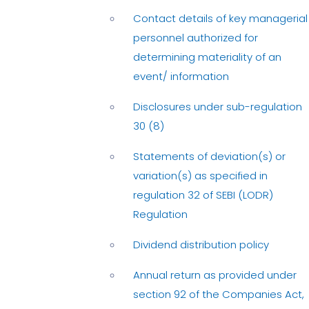
Contact details of key managerial
personnel authorized for
determining materiality of an
event/ information
Disclosures under sub-regulation
30 (8)
Statements of deviation(s) or
variation(s) as specified in
regulation 32 of SEBI (LODR)
Regulation
Dividend distribution policy
Annual return as provided under
section 92 of the Companies Act,