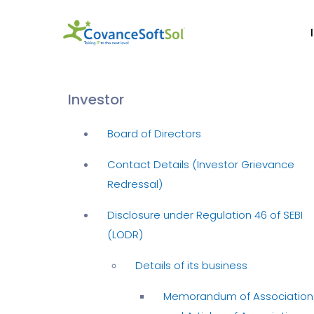
Investor
Board of Directors
Contact Details (Investor Grievance
Redressal)
Disclosure under Regulation 46 of SEBI
(LODR)
Details of its business
Memorandum of Association