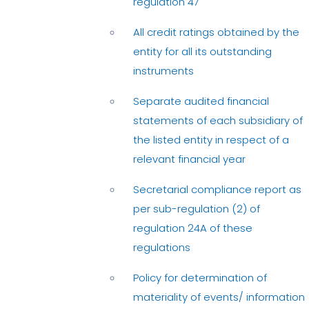
regulation 47
All credit ratings obtained by the
entity for all its outstanding
instruments
Separate audited financial
statements of each subsidiary of
the listed entity in respect of a
relevant financial year
Secretarial compliance report as
per sub-regulation (2) of
regulation 24A of these
regulations
Policy for determination of
materiality of events/ information