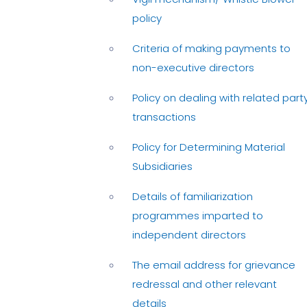
policy
Criteria of making payments to
non-executive directors
Policy on dealing with related part
transactions
Policy for Determining Material
Subsidiaries
Details of familiarization
programmes imparted to
independent directors
The email address for grievance
redressal and other relevant
details