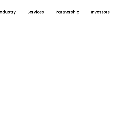
Industry
Services
Partnership
Investors