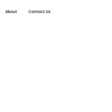
About
Contact Us