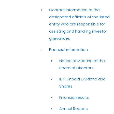
Contact information of the
designated officials of the listed
entity who are responsible for
assisting and handling investor
grievances
Financial information
Notice of Meeting of the
Board of Directors
IEPF Unpaid Dividend and
Shares
Financial results
Annual Reports