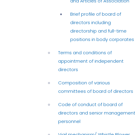
and Articles of Association
Brief profile of board of
directors including
directorship and full-time
positions in body corporates
Terms and conditions of
appointment of independent
directors
Composition of various
committees of board of directors
Code of conduct of board of
directors and senior managemen
personnel
Vigil mechanism/ Whistle Blower