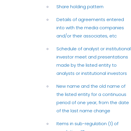
Share holding pattern
Details of agreements entered
into with the media companies
and/or their associates, etc
Schedule of analyst or institutional
investor meet and presentations
made by the listed entity to
analysts or institutional investors
New name and the old name of
the listed entity for a continuous
period of one year, from the date
of the last name change
Items in sub-regulation (1) of