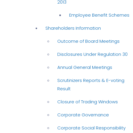
2013
Employee Benefit Schemes
Shareholders Information
Outcome of Board Meetings
Disclosures Under Regulation 30
Annual General Meetings
Scrutinizers Reports & E-voting
Result
Closure of Trading Windows
Corporate Governance
Corporate Social Responsibility